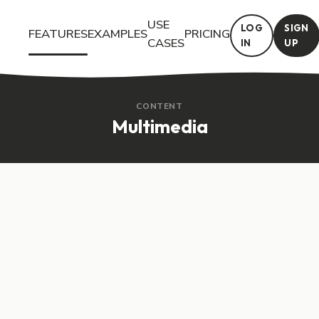
USE
LOG
SIGN
FEATURES
EXAMPLES
PRICING
CASES
IN
UP
Try the Multimedia interactive feature in Questiory. See a live 
CONTENT
Multimedia