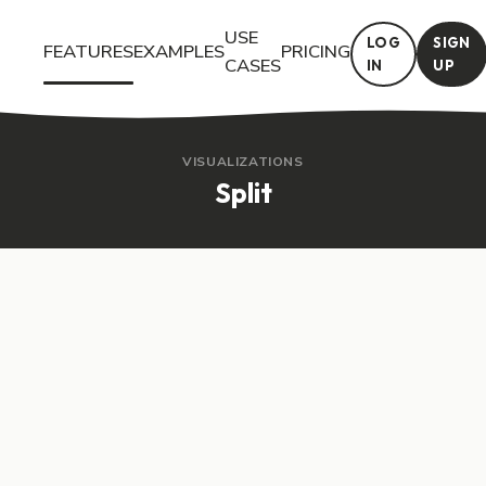
USE
LOG
SIGN
FEATURES
EXAMPLES
PRICING
CASES
IN
UP
Try the Split interactive feature in Questiory. See a live demo a
VISUALIZATIONS
Split