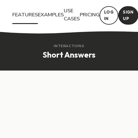
USE
LOG
SIGN
FEATURES
EXAMPLES
PRICING
CASES
IN
UP
Try the Short Answers interactive feature in Questiory. See a li
INTERACTIONS
Short Answers