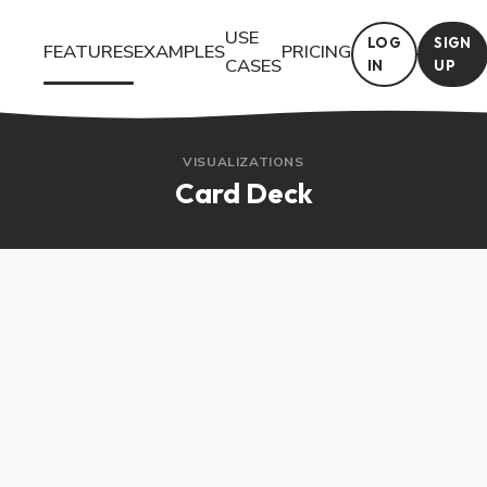
USE
LOG
SIGN
FEATURES
EXAMPLES
PRICING
CASES
IN
UP
Try the Card Deck interactive feature in Questiory. See a live d
VISUALIZATIONS
Card Deck