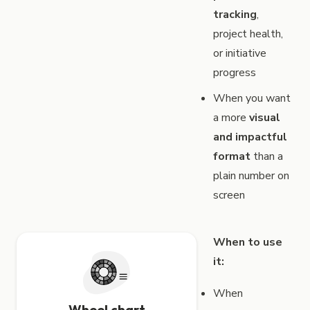
tracking
,
project health,
or initiative
progress
When you want
a more
visual
and impactful
format
than a
plain number on
screen
When to use
it:
When
Wheel chart