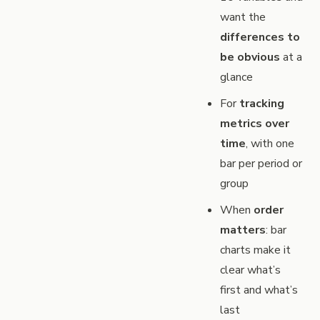
want the
differences to
be obvious
at a
glance
For
tracking
metrics over
time
, with one
bar per period or
group
When
order
matters
: bar
charts make it
clear what’s
first and what’s
last