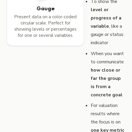
To show the
Gauge
level or
Present data on a color-coded
progress of a
circular scale. Perfect for
variable
, like a
showing levels or percentages
gauge or status
for one or several variables.
indicator
When you want
to communicate
how close or
far the group
is from a
concrete goal
For valuation
results where
the focus is on
one key metric