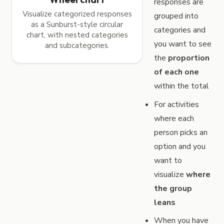
responses are
Visualize categorized responses
grouped into
as a Sunburst-style circular
categories and
chart, with nested categories
you want to see
and subcategories.
the
proportion
of each one
within the total
For activities
where each
person picks an
option and you
want to
visualize
where
the group
leans
When you have