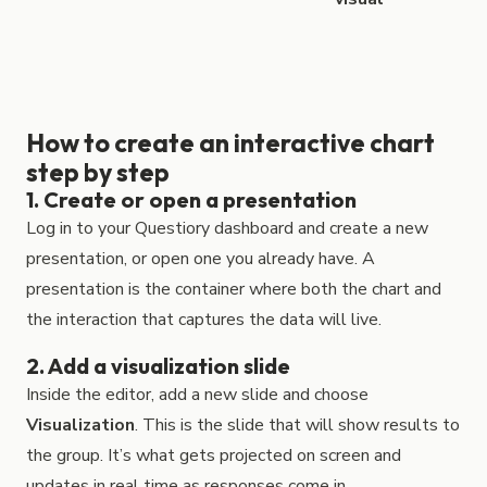
How to create an interactive chart
step by step
1. Create or open a presentation
Log in to your Questiory dashboard and create a new
presentation, or open one you already have. A
presentation is the container where both the chart and
the interaction that captures the data will live.
2. Add a visualization slide
Inside the editor, add a new slide and choose
Visualization
. This is the slide that will show results to
the group. It’s what gets projected on screen and
updates in real time as responses come in.