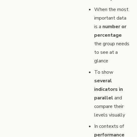
When the most
important data
is a
number or
percentage
the group needs
to see at a
glance
To show
several
indicators in
parallel
and
compare their
levels visually
In contexts of
performance