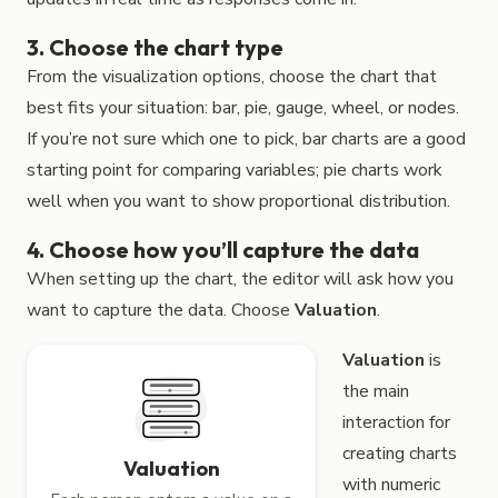
3. Choose the chart type
From the visualization options, choose the chart that
best fits your situation: bar, pie, gauge, wheel, or nodes.
If you’re not sure which one to pick, bar charts are a good
starting point for comparing variables; pie charts work
well when you want to show proportional distribution.
4. Choose how you’ll capture the data
When setting up the chart, the editor will ask how you
want to capture the data. Choose
Valuation
.
Valuation
is
the main
interaction for
creating charts
Valuation
with numeric