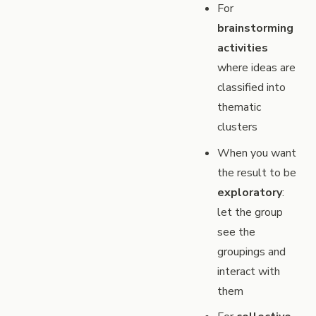
For
brainstorming
activities
where ideas are
classified into
thematic
clusters
When you want
the result to be
exploratory
:
let the group
see the
groupings and
interact with
them