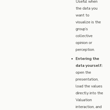
Useful when
the data you
want to
visualize is the
group’s
collective
opinion or
perception.
Entering the
data yourself:
open the
presentation,
load the values
directly into the
Valuation
interaction, and