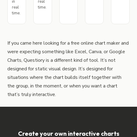
in
real
real
time.
time.
If you came here looking for a free online chart maker and
were expecting something like Excel, Canva, or Google
Charts, Questiory is a different kind of tool. It’s not
designed for static visual design. It’s designed for
situations where the chart builds itself together with
the group, in the moment, or when you want a chart
that’s truly interactive.
Create your own interactive charts