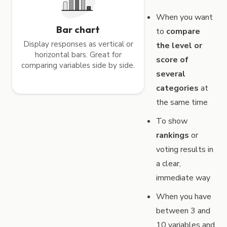
When you want
Bar chart
to
compare
Display responses as vertical or
the level or
horizontal bars. Great for
score of
comparing variables side by side.
several
categories
at
the same time
To show
rankings
or
voting results in
a clear,
immediate way
When you have
between 3 and
10 variables and