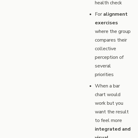
health check
For
alignment
exercises
where the group
compares their
collective
perception of
several
priorities
When a bar
chart would
work but you
want the result
to feel more
integrated and
visual