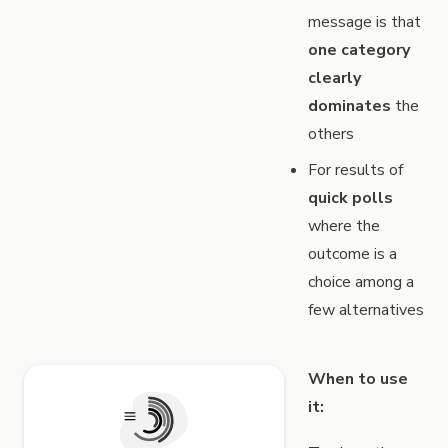
message is that
one category
clearly
dominates
the
others
For results of
quick polls
where the
outcome is a
choice among a
few alternatives
When to use
it: