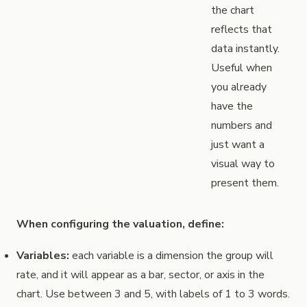
the chart
reflects that
data instantly.
Useful when
you already
have the
numbers and
just want a
visual way to
present them.
When configuring the valuation, define:
Variables:
each variable is a dimension the group will
rate, and it will appear as a bar, sector, or axis in the
chart. Use between 3 and 5, with labels of 1 to 3 words.