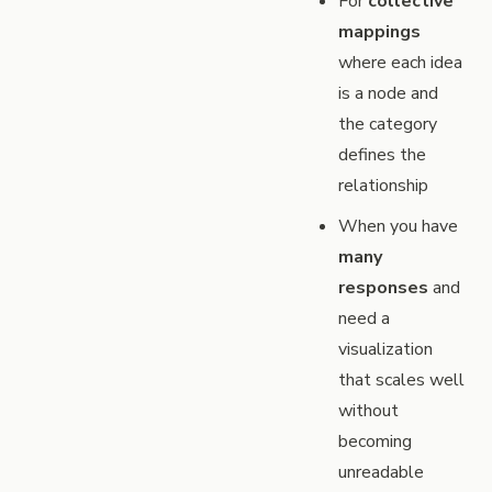
For
collective
mappings
where each idea
is a node and
the category
defines the
relationship
When you have
many
responses
and
need a
visualization
that scales well
without
becoming
unreadable