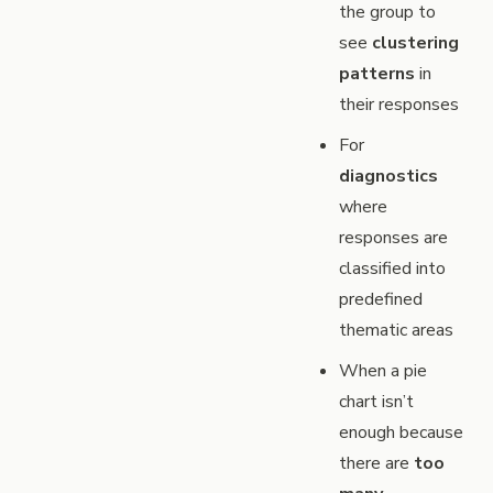
the group to
see
clustering
patterns
in
their responses
For
diagnostics
where
responses are
classified into
predefined
thematic areas
When a pie
chart isn’t
enough because
there are
too