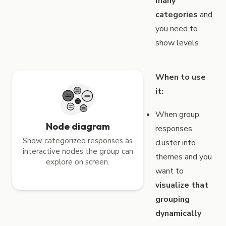
many
categories
and
you need to
show levels
When to use
it:
When group
Node diagram
responses
Show categorized responses as
cluster into
interactive nodes the group can
themes and you
explore on screen.
want to
visualize that
grouping
dynamically