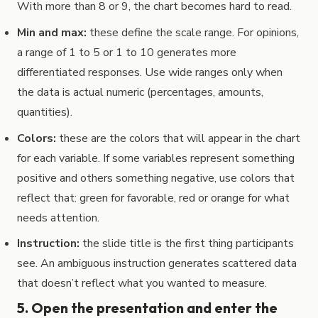
With more than 8 or 9, the chart becomes hard to read.
Min and max:
these define the scale range. For opinions,
a range of 1 to 5 or 1 to 10 generates more
differentiated responses. Use wide ranges only when
the data is actual numeric (percentages, amounts,
quantities).
Colors:
these are the colors that will appear in the chart
for each variable. If some variables represent something
positive and others something negative, use colors that
reflect that: green for favorable, red or orange for what
needs attention.
Instruction:
the slide title is the first thing participants
see. An ambiguous instruction generates scattered data
that doesn’t reflect what you wanted to measure.
5. Open the presentation and enter the