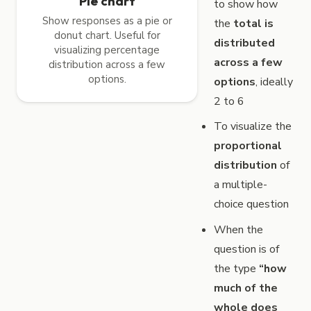
Pie chart
to show how
Show responses as a pie or
the
total is
donut chart. Useful for
distributed
visualizing percentage
across a few
distribution across a few
options.
options
, ideally
2 to 6
To visualize the
proportional
distribution
of
a multiple-
choice question
When the
question is of
the type
“how
much of the
whole does