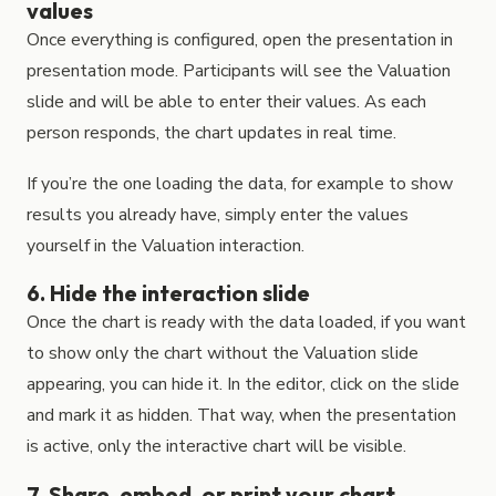
values
Once everything is configured, open the presentation in
presentation mode. Participants will see the Valuation
slide and will be able to enter their values. As each
person responds, the chart updates in real time.
If you’re the one loading the data, for example to show
results you already have, simply enter the values
yourself in the Valuation interaction.
6. Hide the interaction slide
Once the chart is ready with the data loaded, if you want
to show only the chart without the Valuation slide
appearing, you can hide it. In the editor, click on the slide
and mark it as hidden. That way, when the presentation
is active, only the interactive chart will be visible.
7. Share, embed, or print your chart