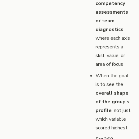
competency
assessments
or team
diagnostics
where each axis
represents a
skill, value, or
area of focus
When the goal
is to see the
overall shape
of the group’s
profile
, not just
which variable
scored highest