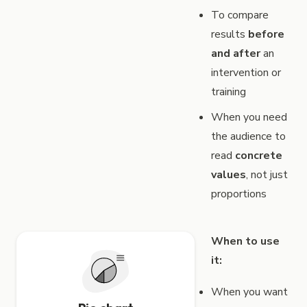
To compare
results
before
and after
an
intervention or
training
When you need
the audience to
read
concrete
values
, not just
proportions
When to use
it:
When you want