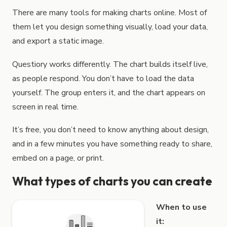
How to create interactive charts
With Questiory you can creat
There are many tools for making charts online. Most of
them let you design something visually, load your data,
and export a static image.
Questiory works differently. The chart builds itself live,
as people respond. You don’t have to load the data
yourself. The group enters it, and the chart appears on
screen in real time.
It’s free, you don’t need to know anything about design,
and in a few minutes you have something ready to share,
embed on a page, or print.
What types of charts you can create
When to use
it: