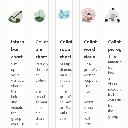
Interactive
Collaborative
Collaborative
Collaborative
Collabor
bar
pie
radar
word
pictogr
chart
chart
chart
cloud
Turn
numeric
Set
Participants
Multiple
The
data
up
choose
dimensions
group's
into
your
an
on a
written
a
variables,
option
circular
responses
visual
share
and
axis.
turn
pictogram
the
the
The
into
built
link,
result
group's
a
collectively
and
appears
collective
word
by
visualize
as a
profile,
cloud
the
the
pie
built
in
group.
group
chart
live.
real
average
in
time.