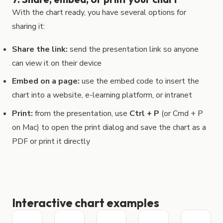
With the chart ready, you have several options for
sharing it:
Share the link:
send the presentation link so anyone
can view it on their device
Embed on a page:
use the embed code to insert the
chart into a website, e-learning platform, or intranet
Print:
from the presentation, use
Ctrl + P
(or Cmd + P
on Mac) to open the print dialog and save the chart as a
PDF or print it directly
Interactive chart examples