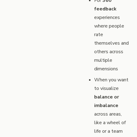
For
360
feedback
experiences
where people
rate
themselves and
others across
multiple
dimensions
When you want
to visualize
balance or
imbalance
across areas,
like a wheel of
life or a team