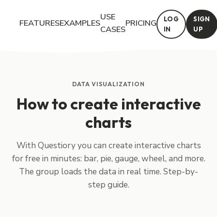
USE
LOG
SIGN
FEATURES
EXAMPLES
PRICING
CASES
IN
UP
With Questiory you can create interactive charts for free in min
DATA VISUALIZATION
How to create interactive
charts
With Questiory you can create interactive charts
for free in minutes: bar, pie, gauge, wheel, and more.
The group loads the data in real time. Step-by-
step guide.