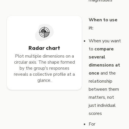
When to use
it:
When you want
Radar chart
to
compare
Plot multiple dimensions on a
several
circular axis. The shape formed
dimensions at
by the group's responses
once
and the
reveals a collective profile at a
glance.
relationship
between them
matters, not
just individual
scores
For