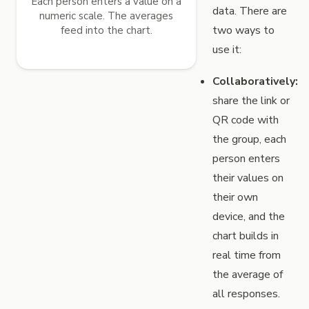
Each person enters a value on a
data. There are
numeric scale. The averages
two ways to
feed into the chart.
use it:
Collaboratively:
share the link or
QR code with
the group, each
person enters
their values on
their own
device, and the
chart builds in
real time from
the average of
all responses.