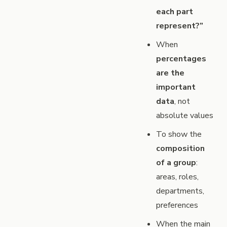
each part
represent?”
When
percentages
are the
important
data
, not
absolute values
To show the
composition
of a group
:
areas, roles,
departments,
preferences
When the main