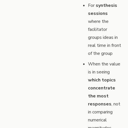
For
synthesis
sessions
where the
facilitator
groups ideas in
real time in front
of the group
When the value
is in seeing
which topics
concentrate
the most
responses
, not
in comparing
numerical
magnitudes