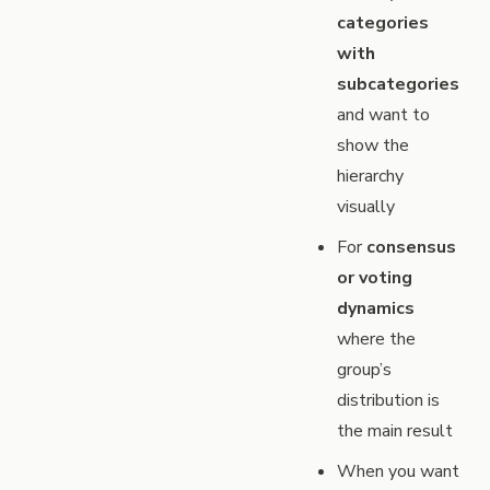
categories
with
subcategories
and want to
show the
hierarchy
visually
For
consensus
or voting
dynamics
where the
group’s
distribution is
the main result
When you want