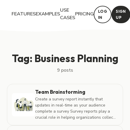
USE
LOG
SIGN
FEATURES
EXAMPLES
PRICING
CASES
IN
UP
Posts tagged with "Business Planning"
Tag: Business Planning
9 posts
Team Brainstorming
Create a survey report instantly that
updates in real-time as your audience
complete a survey Survey reports play a
crucial role in helping organizations collec...