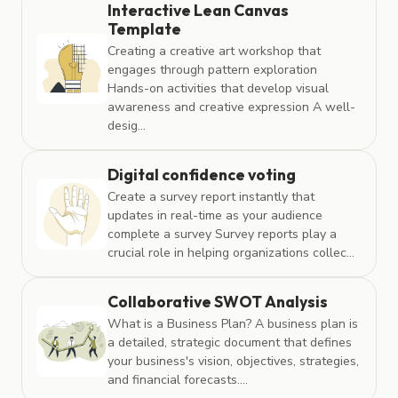
Interactive Lean Canvas
Template
Creating a creative art workshop that
engages through pattern exploration
Hands-on activities that develop visual
awareness and creative expression A well-
desig...
Digital confidence voting
Create a survey report instantly that
updates in real-time as your audience
complete a survey Survey reports play a
crucial role in helping organizations collec...
Collaborative SWOT Analysis
What is a Business Plan? A business plan is
a detailed, strategic document that defines
your business's vision, objectives, strategies,
and financial forecasts....