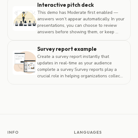
Interactive pitch deck
This demo has Moderate first enabled —
answers won’t appear automatically. In your
presentations, you can choose to review
answers before showing them, or keep ...
Survey report example
Create a survey report instantly that
updates in real-time as your audience
complete a survey Survey reports play a
crucial role in helping organizations collec...
INFO
LANGUAGES