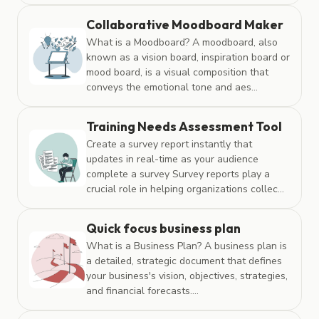
Collaborative Moodboard Maker
What is a Moodboard? A moodboard, also
known as a vision board, inspiration board or
mood board, is a visual composition that
conveys the emotional tone and aes...
Training Needs Assessment Tool
Create a survey report instantly that
updates in real-time as your audience
complete a survey Survey reports play a
crucial role in helping organizations collec...
Quick focus business plan
What is a Business Plan? A business plan is
a detailed, strategic document that defines
your business's vision, objectives, strategies,
and financial forecasts....