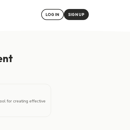
LOG IN
SIGN UP
ent
ol for creating effective