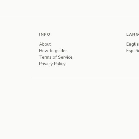
INFO
LANG
About
Engli
How-to guides
Españ
Terms of Service
Privacy Policy