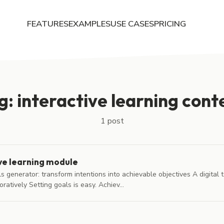
FEATURES
EXAMPLES
USE CASES
PRICING
g: interactive learning cont
1 post
ve learning module
generator: transform intentions into achievable objectives A digital to
ratively Setting goals is easy. Achiev...