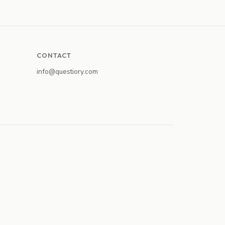
CONTACT
info@questiory.com