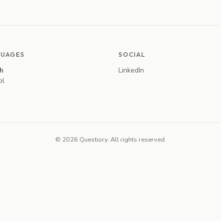
UAGES
SOCIAL
sh
LinkedIn
ol
© 2026 Questiory. All rights reserved.