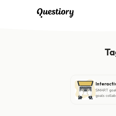
Posts tagged with "interactive learning content"
Ta
Interacti
SMART goals 
goals collabo