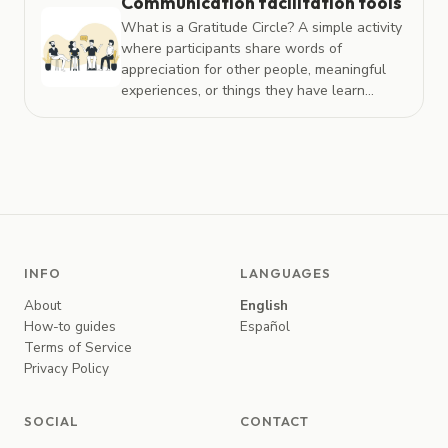
Communication facilitation tools
What is a Gratitude Circle? A simple activity
where participants share words of
appreciation for other people, meaningful
experiences, or things they have learn...
INFO
LANGUAGES
About
English
How-to guides
Español
Terms of Service
Privacy Policy
SOCIAL
CONTACT