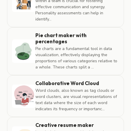
within a team is crucial for fostering
effective communication and synergy.
Personality assessments can help in
identify...
Pie chart maker with
percentages
Pie charts are a fundamental tool in data
visualization, effectively displaying the
proportions of various categories relative to
a whole. These charts split a ...
Collaborative Word Cloud
Word clouds, also known as tag clouds or
word clusters, are visual representations of
text data where the size of each word
indicates its frequency or importanc...
Creative resume maker