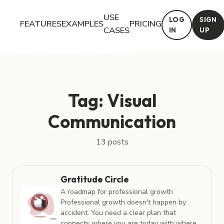
USE
LOG
SIGN
FEATURES
EXAMPLES
PRICING
CASES
IN
UP
Posts tagged with "Visual Communication"
Tag: Visual
Communication
13 posts
Gratitude Circle
A roadmap for professional growth
Professional growth doesn't happen by
accident. You need a clear plan that
connects where you are today with where