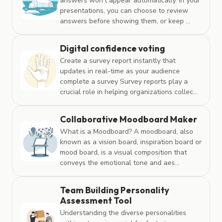
answers won’t appear automatically. In your
presentations, you can choose to review
answers before showing them, or keep ...
Digital confidence voting
Create a survey report instantly that
updates in real-time as your audience
complete a survey Survey reports play a
crucial role in helping organizations collec...
Collaborative Moodboard Maker
What is a Moodboard? A moodboard, also
known as a vision board, inspiration board or
mood board, is a visual composition that
conveys the emotional tone and aes...
Team Building Personality
Assessment Tool
Understanding the diverse personalities