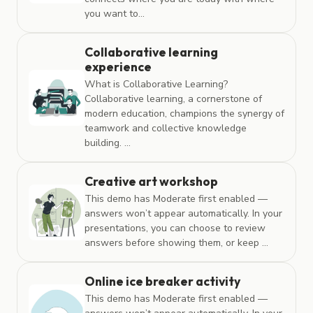
you want to...
Collaborative learning
experience
What is Collaborative Learning?
Collaborative learning, a cornerstone of
modern education, champions the synergy of
teamwork and collective knowledge
building. ...
Creative art workshop
This demo has Moderate first enabled —
answers won’t appear automatically. In your
presentations, you can choose to review
answers before showing them, or keep ...
Online ice breaker activity
This demo has Moderate first enabled —