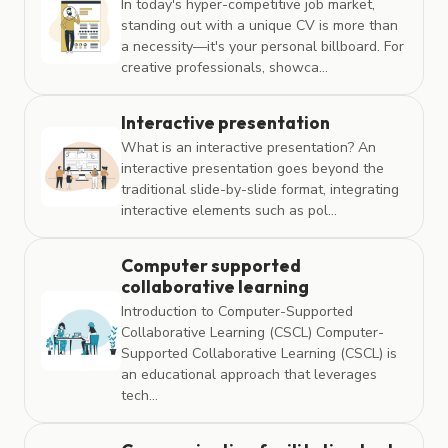
In today's hyper-competitive job market,
standing out with a unique CV is more than
a necessity—it's your personal billboard. For
creative professionals, showca...
Interactive presentation
What is an interactive presentation? An
interactive presentation goes beyond the
traditional slide-by-slide format, integrating
interactive elements such as pol...
Computer supported
collaborative learning
Introduction to Computer-Supported
Collaborative Learning (CSCL) Computer-
Supported Collaborative Learning (CSCL) is
an educational approach that leverages
tech...